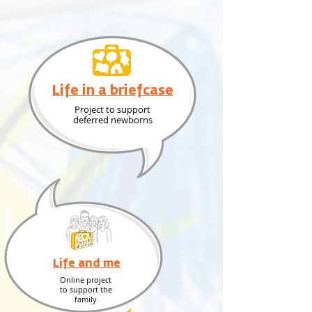
Life in a briefcase
Project to support
deferred newborns
Life and me
Online project
to support the
family