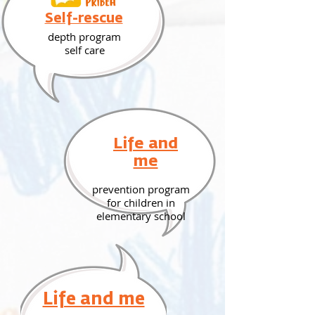
Self-rescue
depth program
self care
Life and
me
prevention program
for children in
elementary school
Life and me