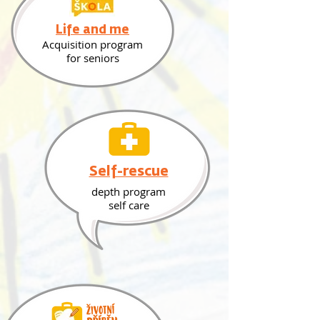
Life and me
Acquisition program
for seniors
Self-rescue
depth program
self care