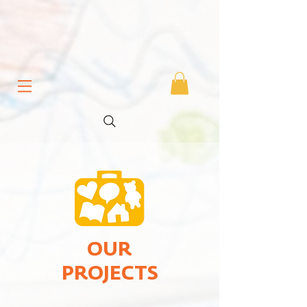
OUR
PROJECTS