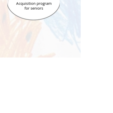
Acquisition program
for seniors