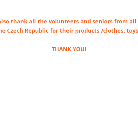
lso thank all the volunteers and seniors from all
he Czech Republic
for their products /clothes, toys
THANK YOU!
Foundation LA VIDA LOCA
Na Louži 1, 101 00 Praha 10 - Vršovice
Identification number: 04655648