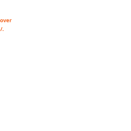
 over
/.