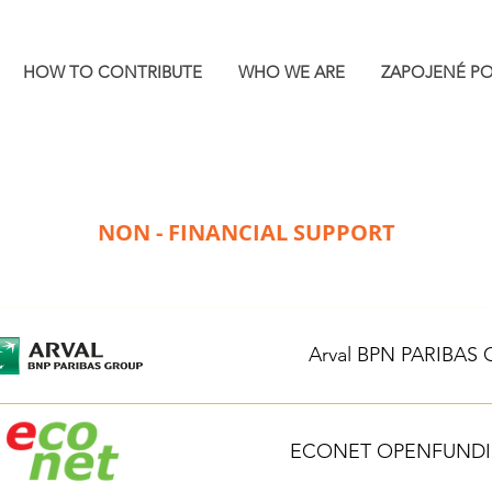
HOW TO CONTRIBUTE
WHO WE ARE
ZAPOJENÉ P
NON - FINANCIAL SUPPORT
Arval BPN PARIBAS
ECONET OPENFUNDING