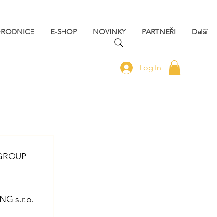
ORODNICE
E-SHOP
NOVINKY
PARTNEŘI
Další
Log In
 GROUP
 s.r.o.