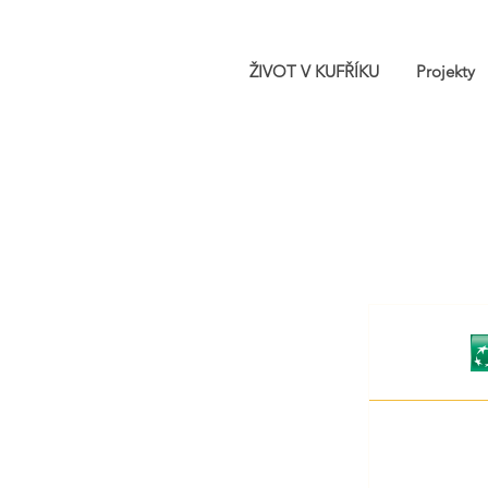
ŽIVOT V KUFŘÍKU
Projekty