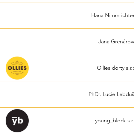
Hana Nimmrichte
Jana Grenárov
Ollies dorty s.r.
PhDr. Lucie Lebdu
young_block s.r.