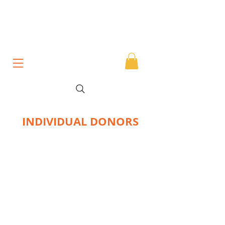
INDIVIDUAL DONORS