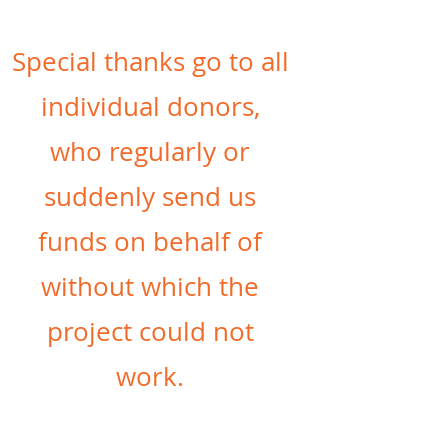
Special thanks go to all
individual donors,
who regularly or
suddenly send us
funds on behalf of
without which the
project could not
work.