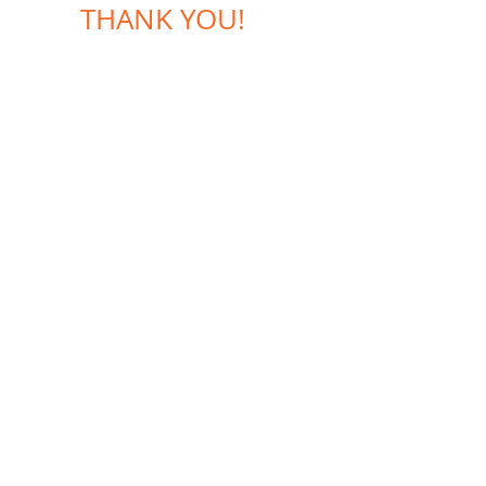
THANK YOU!
CONTACTS:
+420 602 772 724
+420 603 295 977