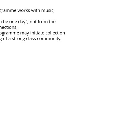
rogramme works with music,
to be one day”, not from the
nnections.
rogramme may initiate collection
g of a strong class community.