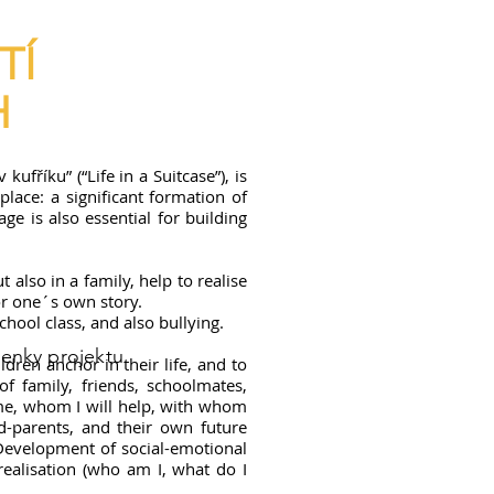
TÍ
H
ufříku” (“Life in a Suitcase”), is
lace: a significant formation of
age is also essential for building
also in a family, help to realise
or one´s own story.
chool class, and also bullying.
enky projektu
dren anchor in their life, and to
of family, friends, schoolmates,
 me, whom I will help, with whom
d-parents, and their own future
 Development of social-emotional
realisation (who am I, what do I