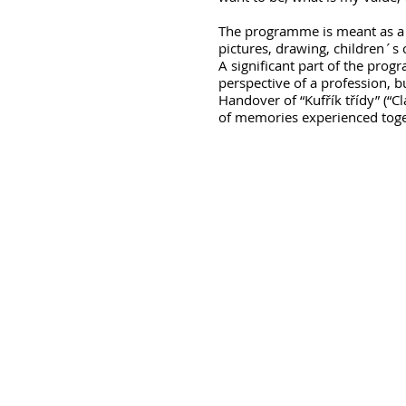
The programme is meant as a 
pictures, drawing, children´s c
A significant part of the prog
perspective of a profession, b
Handover of “Kufřík třídy” (“
of memories experienced toget