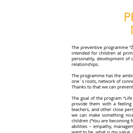
P
The preventive programme “Život
intended for children at prim
personality, development of co
relationships.
The programme has the ambition
one´s roots, network of connec
Thanks to that we can prevent s
The goal of the program “Life
provide them with a feeling 
teachers, and other close per
we can make something nice f
children (“You are becoming f
abilities – empathy, manageme
want to be, what is my value,