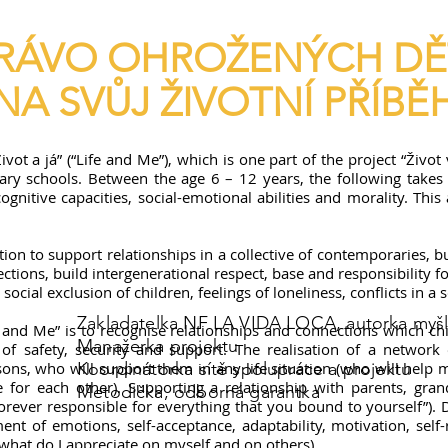
RÁVO OHROŽENÝCH DĚ
NA SVŮJ ŽIVOTNÍ PŘÍBĚ
 a já” (“Life and Me”), which is one part of the project “Život v k
ary schools. Between the age 6 – 12 years, the following takes p
gnitive capacities, social-emotional abilities and morality. This 
 to support relationships in a collective of contemporaries, but 
tions, build intergenerational respect, base and responsibility f
ocial exclusion of children, feelings of loneliness, conflicts in a s
Zakladatelka NF LA VIDA LOCA, autorka myšl
 and Me” is to recognise relationships and connections which chil
Manažerka projektu
of safety, security and support. The realisation of a network 
sons, who will support them in any life situation (who will help
Koordinátorka sítě spolupráce a projektu
or each other). Supporting a relationship with parents, gran
Metodička, odborná garantka
orever responsible for everything that you bound to yourself”).
nt of emotions, self-acceptance, adaptability, motivation, self-
 what do I appreciate on myself and on others).