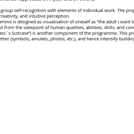
group self-recognition with elements of individual work. The p
reativity, and intuitive perception.
ramme is designed as visualisation of oneself as “the adult I want 
ut from the viewpoint of human qualities, abilities, skills, and co
Class´s Suitcase”) is another component of the programme. This p
her (symbols, amulets, photos, etc.), and hence intensify buildin